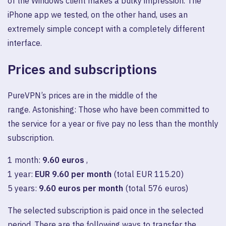
of the Windows client makes a bulky impression. The
iPhone app we tested, on the other hand, uses an
extremely simple concept with a completely different
interface.
Prices and subscriptions
PureVPN’s prices are in the middle of the
range. Astonishing: Those who have been committed to
the service for a year or five pay no less than the monthly
subscription.
1 month:
9.60 euros
,
1 year:
EUR 9.60 per month
(total EUR 115.20)
5 years:
9.60 euros per month
(total 576 euros)
The selected subscription is paid once in the selected
period. There are the following ways to transfer the