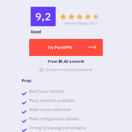
9,2
Review Rating (211)
Good
Try PureVPN
From $5,82 a month
31-day money-back guarantee
Pros:
Neat basic security
Many countries available
Wide servers selection
Many configuration options
Strong streaming performance