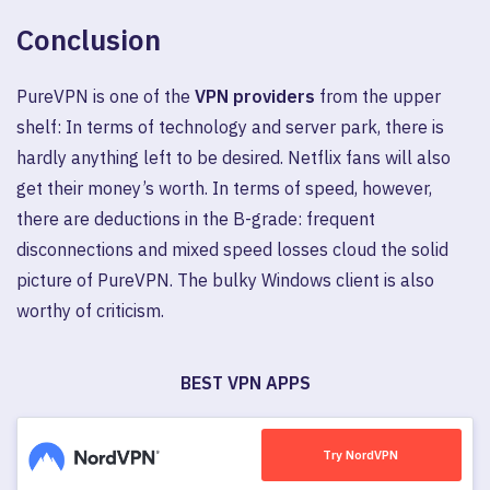
Conclusion
PureVPN is one of the
VPN providers
from the upper
shelf: In terms of technology and server park, there is
hardly anything left to be desired. Netflix fans will also
get their money’s worth. In terms of speed, however,
there are deductions in the B-grade: frequent
disconnections and mixed speed losses cloud the solid
picture of PureVPN. The bulky Windows client is also
worthy of criticism.
BEST VPN APPS
Try NordVPN