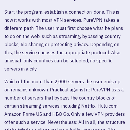
Start the program, establish a connection, done. This is
how it works with most VPN services. PureVPN takes a
different path. The user must first choose what he plans
to do on the web, such as streaming, bypassing country
blocks, file sharing or protecting privacy. Depending on
this, the service chooses the appropriate protocol. Also
unusual: only countries can be selected, no specific
servers in a city.
Which of the more than 2,000 servers the user ends up
on remains unknown. Practical against it: PureVPN lists a
number of servers that bypass the country blocks of
certain streaming services, including Netflix, Hulu.com,
Amazon Prime US and HBO Go. Only a few VPN providers
offer such a service. Nevertheless: All in all, the structure