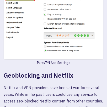
PureVPN App Settings
Geoblocking and Netflix
Netflix and VPN providers have been at war for several
years. While in the past, users could use any service to
access geo-blocked Netflix content from other countries,