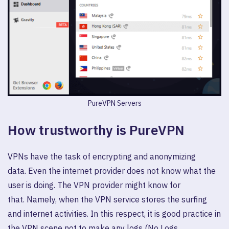
PureVPN Servers
How trustworthy is PureVPN
VPNs have the task of encrypting and anonymizing
data. Even the internet provider does not know what the
user is doing. The VPN provider might know for
that. Namely, when the VPN service stores the surfing
and internet activities. In this respect, it is good practice in
the VPN scene not to make any logs (No Logs