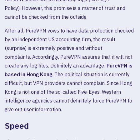
Policy). However, this promise is a matter of trust and
cannot be checked from the outside.
After all, PureVPN vows to have data protection checked
by an independent US accounting firm, the result
(surprise) is extremely positive and without
complaints. Accordingly, PureVPN assures that it will not
create any log files. Definitely an advantage:
PureVPN is
based in Hong Kong
. The political situation is currently
difficult, but VPN providers cannot complain. Since Hong
Kong is not one of the so-called Five-Eyes, Western
intelligence agencies cannot definitely force PureVPN to
give out user information.
Speed