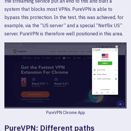
the streaming service put an end to this and built a
system that blocks most VPNs. PureVPN is able to
bypass this protection. In the test, this was achieved, for
example, via the “US server” and a special “Netflix US”
server. PureVPN is therefore well positioned in this area.
PureVPN Chrome App
PureVPN: Different paths