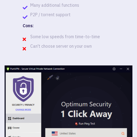
Many additional functions
P2P / torrent support
Cons:
Some low speeds from time-to-time
Can't choose server on your own