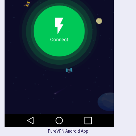
PureVPN Android App