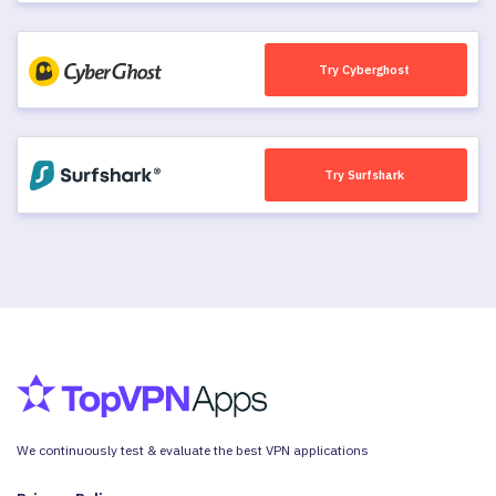
Try Cyberghost
Try Surfshark
We continuously test & evaluate the best VPN applications