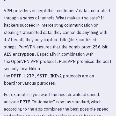
VPN providers encrypt their customers’ data and route it
through a series of tunnels. What makes it so safe? If
hackers succeed in intercepting communication or
stealing transmitted data, they cannot do anything with
it. After all, they only captured illegible, confused
strings. PureVPN ensures that the bomb-proof
256-bit
AES encryption
. Especially in combination with
the OpenVPN VPN protocol , PureVPN promises the best
security. In addition,
the
PPTP
,
L2TP
,
SSTP
,
IKEv2
protocols are on
board for various purposes.
For example, if you want the best download speed,
activate
PPTP
. “Automatic” is set as standard, which
according to the app combines the best possible speed