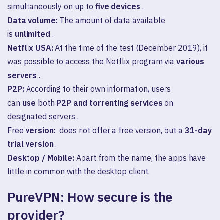
simultaneously on up to
five devices
.
Data volume:
The amount of data available
is
unlimited
.
Netflix USA:
At the time of the test (December 2019), it
was possible to access the Netflix program via
various
servers
.
P2P:
According to their own information, users
can
use
both
P2P and torrenting services
on
designated servers .
Free
version:
does not offer a free version, but a
31-day
trial version
.
Desktop / Mobile:
Apart from the name, the apps have
little in common with the desktop client.
PureVPN: How secure is the
provider?