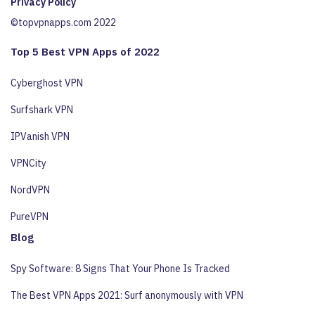
Privacy Policy
©topvpnapps.com 2022
Top 5 Best VPN Apps of 2022
Cyberghost VPN
Surfshark VPN
IPVanish VPN
VPNCity
NordVPN
PureVPN
Blog
Spy Software: 8 Signs That Your Phone Is Tracked
The Best VPN Apps 2021: Surf anonymously with VPN