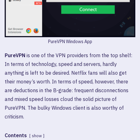
PureVPN Windows App
PureVPN
is one of the VPN providers from the top shelf:
In terms of technology, speed and servers, hardly
anything is left to be desired. Netflix fans will also get
their money’s worth. In terms of speed, however, there
are deductions in the B-grade: frequent disconnections
and mixed speed losses cloud the solid picture of
PureVPN. The bulky Windows client is also worthy of
criticism.
Contents
show