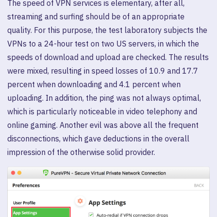
The speed of VPN services is elementary, after all,
streaming and surfing should be of an appropriate
quality. For this purpose, the test laboratory subjects the
VPNs to a 24-hour test on two US servers, in which the
speeds of download and upload are checked. The results
were mixed, resulting in speed losses of 10.9 and 17.7
percent when downloading and 4.1 percent when
uploading. In addition, the ping was not always optimal,
which is particularly noticeable in video telephony and
online gaming. Another evil was above all the frequent
disconnections, which gave deductions in the overall
impression of the otherwise solid provider.