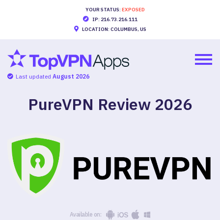
YOUR STATUS:
EXPOSED
IP: 216.73.216.111
LOCATION: COLUMBUS, US
Last updated
August 2026
PureVPN Review
2026
Available on: