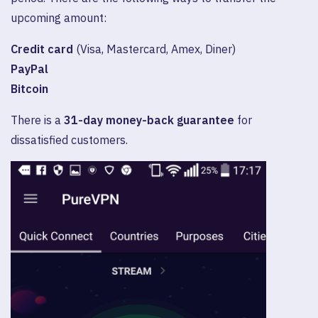
upcoming amount:
Credit card
(Visa, Mastercard, Amex, Diner)
PayPal
Bitcoin
There is a
31-day money-back guarantee
for
dissatisfied customers.