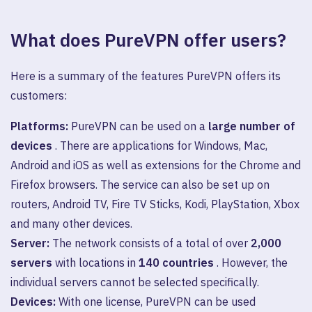
What does PureVPN offer users?
Here is a summary of the features PureVPN offers its
customers:
Platforms:
PureVPN can be used on a
large number of
devices
. There are applications for Windows, Mac,
Android and iOS as well as extensions for the Chrome and
Firefox browsers. The service can also be set up on
routers, Android TV, Fire TV Sticks, Kodi, PlayStation, Xbox
and many other devices.
Server:
The network consists of a total of over
2,000
servers
with locations in
140 countries
. However, the
individual servers cannot be selected specifically.
Devices:
With one license, PureVPN can be used