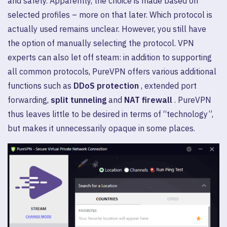
and safety. Apparently, the choice is made based on
selected profiles – more on that later. Which protocol is
actually used remains unclear. However, you still have
the option of manually selecting the protocol. VPN
experts can also let off steam: in addition to supporting
all common protocols, PureVPN offers various additional
functions such as
DDoS protection
, extended port
forwarding,
split tunneling
and
NAT firewall
. PureVPN
thus leaves little to be desired in terms of “technology”,
but makes it unnecessarily opaque in some places.