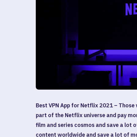
Best VPN App for Netflix 2021 –
Those 
part of the Netflix universe and pay mo
film and series cosmos and save a lot 
content worldwide and save a lot of m