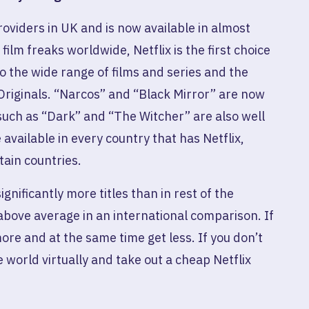
 providers in UK and is now available in almost
lm freaks worldwide, Netflix is ​​the first choice
o the wide range of films and series and the
Originals. “Narcos” and “Black Mirror” are now
 such as “Dark” and “The Witcher” are also well
 available in every country that has Netflix,
tain countries.
ignificantly more titles than in rest of the
above average in an international comparison. If
more and at the same time get less. If you don’t
e world virtually and take out a cheap Netflix