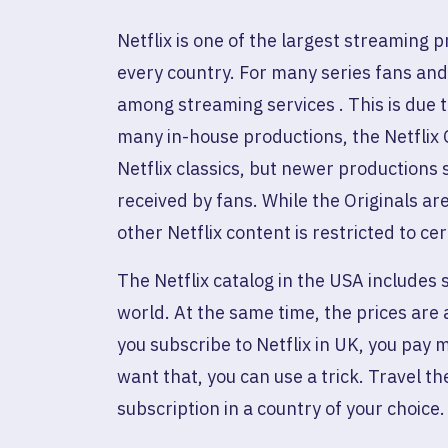
Netflix is ​​one of the largest streaming
every country. For many series fans and fi
among streaming services . This is due t
many in-house productions, the Netflix 
Netflix classics, but newer productions
received by fans. While the Originals are
other Netflix content is restricted to cer
The Netflix catalog in the USA includes s
world. At the same time, the prices are 
you subscribe to Netflix in UK, you pay 
want that, you can use a trick. Travel th
subscription in a country of your choice.