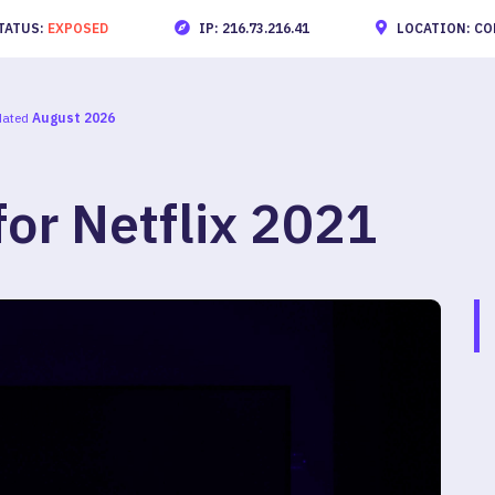
TATUS:
EXPOSED
IP: 216.73.216.41
LOCATION: CO
dated
August 2026
or Netflix 2021