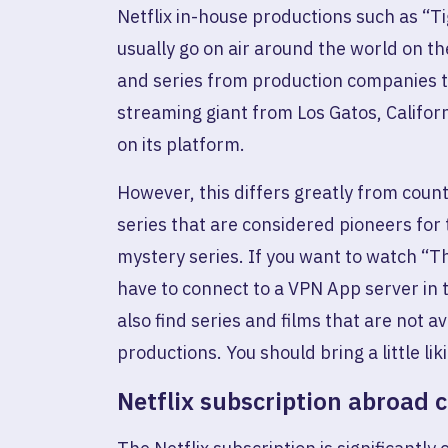
Netflix in-house productions such as “T
usually go on air around the world on the
and series from production companies th
streaming giant from Los Gatos, Californ
on its platform.
However, this differs greatly from count
series that are considered pioneers for 
mystery series. If you want to watch “T
have to connect to a VPN App server in 
also find series and films that are not a
productions. You should bring a little lik
Netflix subscription abroad 