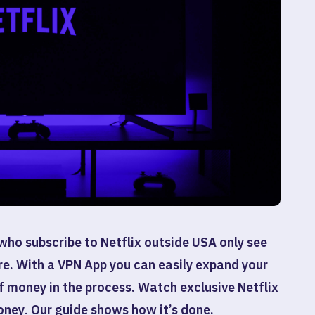
who subscribe to Netflix outside USA only see
re. With a VPN App you can easily expand your
of money in the process.
Watch exclusive Netflix
oney
.
Our guide shows how it’s done.