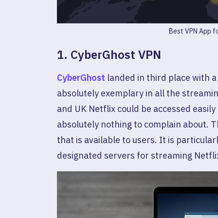
Best VPN App fo
1. CyberGhost VPN
CyberGhost
landed in third place with 
absolutely exemplary in all the streamin
and UK Netflix could be accessed easily 
absolutely nothing to complain about. T
that is available to users. It is particul
designated servers for streaming Netfli