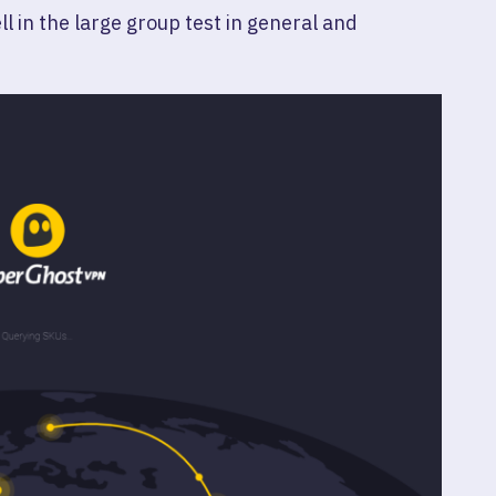
l in the large group test in general and