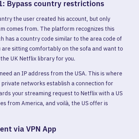
1: Bypass country restrictions
country the user created his account, but only
am comes from. The platform recognizes this
h has a country code similar to the area code of
 are sitting comfortably on the sofa and want to
the UK Netflix library for you.
 need an IP address from the USA. This is where
l private networks establish a connection for
ards your streaming request to Netflix with a US
es from America, and voilà, the US offer is
tent via VPN App