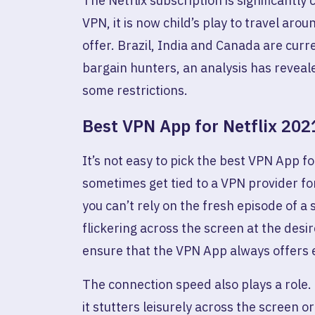
The Netflix subscription is significantl
VPN, it is now child’s play to travel arou
offer. Brazil, India and Canada are cur
bargain hunters, an analysis has reveale
some restrictions.
Best VPN App for Netflix 202
It’s not easy to pick the best VPN App fo
sometimes get tied to a VPN provider fo
you can’t rely on the fresh episode of a
flickering across the screen at the desi
ensure that the VPN App always offers e
The connection speed also plays a role. 
it stutters leisurely across the screen or