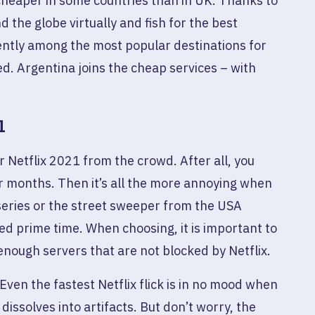
y cheaper in some countries than in UK. Thanks to
nd the globe virtually and fish for the best
rently among the most popular destinations for
d. Argentina joins the cheap services – with
1
r Netflix 2021 from the crowd. After all, you
r months. Then it’s all the more annoying when
 series or the street sweeper from the USA
red prime time. When choosing, it is important to
nough servers that are not blocked by Netflix.
Even the fastest Netflix flick is in no mood when
 dissolves into artifacts. But don’t worry, the