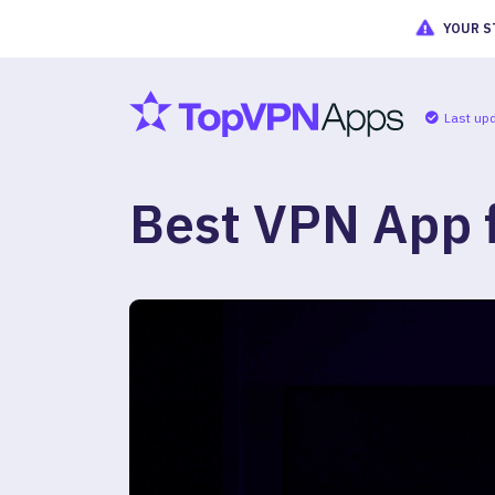
YOUR S
Last up
Best VPN App f