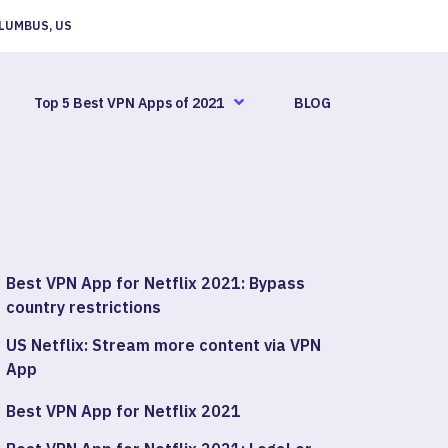
LUMBUS, US
Top 5 Best VPN Apps of 2021
BLOG
Best VPN App for Netflix 2021: Bypass
country restrictions
US Netflix: Stream more content via VPN
App
Best VPN App for Netflix 2021