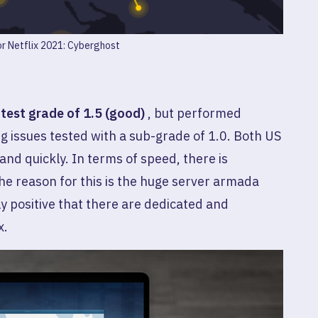
r Netflix 2021: Cyberghost
a
test grade of 1.5 (good)
, but performed
g issues tested with a sub-grade of 1.0. Both US
and quickly. In terms of speed, there is
he reason for this is the huge server armada
arly positive that there are dedicated and
x.