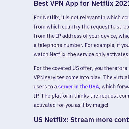
Best VPN App for Netflix 202
For Netflix, it is not relevant in which 
from which country the request to stre
from the IP address of your device, whic
a telephone number. For example, if you
watch Netflix, the service only activates 
For the coveted US offer, you therefore
VPN services come into play: The virtua
users to a
server in the USA
, which forw
IP. The platform thinks the request com
activated for you as if by magic!
US Netflix: Stream more con