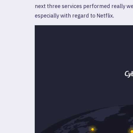
next three services performed really wel
especially with regard to Netflix.