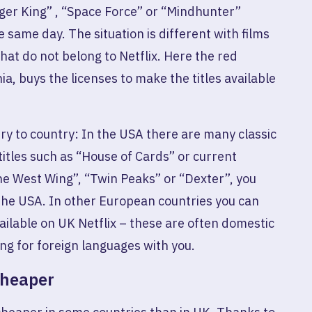
iger King” , “Space Force” or “Mindhunter”
 same day. The situation is different with films
at do not belong to Netflix. Here the red
ia, buys the licenses to make the titles available
ry to country: In the USA there are many classic
titles such as “House of Cards” or current
he West Wing”, “Twin Peaks” or “Dexter”, you
the USA. In other European countries you can
vailable on UK Netflix – these are often domestic
ing for foreign languages ​​with you.
cheaper