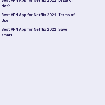
Best VPN App for Netflix 2021: Legal or
Not?
Best VPN App for Netflix 2021: Terms of
Use
Best VPN App for Netflix 2021: Save
smart